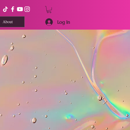
About
Log In