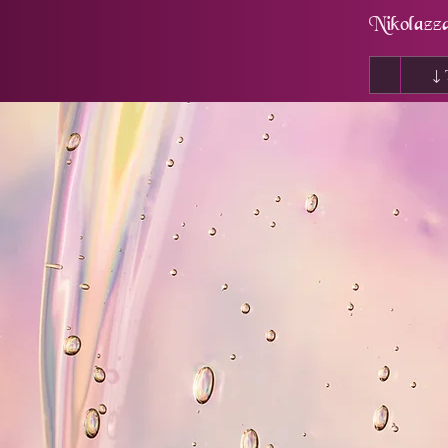
Nikolazz
↓ 