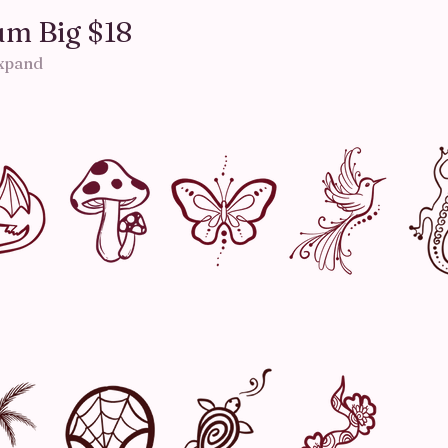
m Big $18
expand