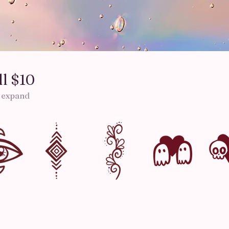
l $10
o expand