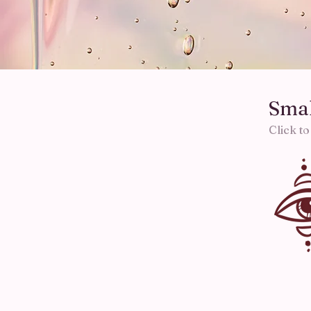
Smal
Click t