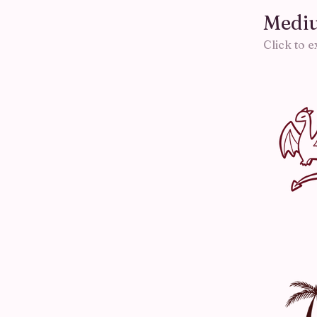
Mediu
Click to 