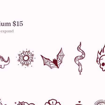
ium $15
o expand