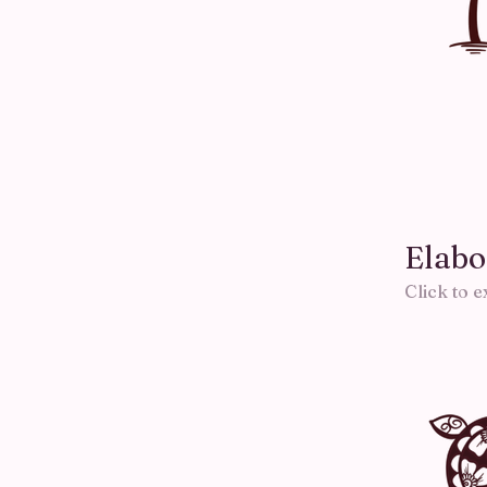
Elabo
Click to 