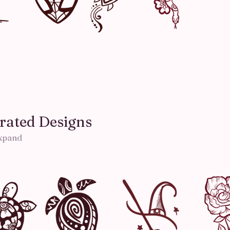
rated Designs
expand