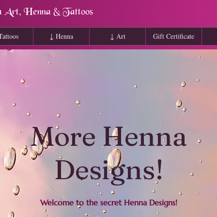
a Art, Henna & Tattoos
Tattoos
↓ Henna
↓ Art
Gift Certificate
More Henna
Designs!
Welcome to the secret Henna Designs!