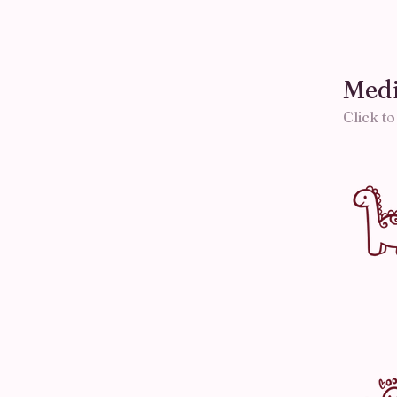
Med
Click t