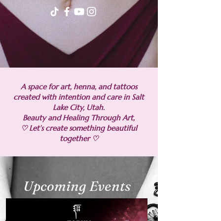
A space for art, henna, and tattoos
created with intention and care in Salt
Lake City, Utah.
Beauty and Healing Through Art,
♡ Let’s create something beautiful
together ♡
Upcoming Events