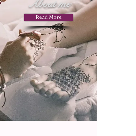
About me
Read More