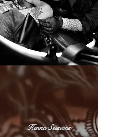
Henna Sessions