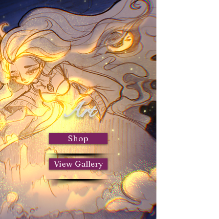
Art
Shop
View Gallery