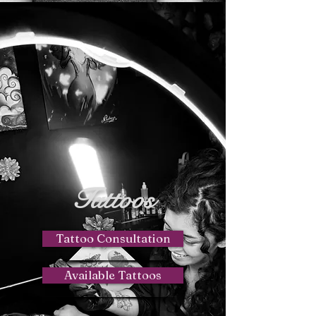
Tattoos
Tattoo Consultation
Available Tattoos