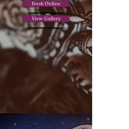
Book Online
View Gallery