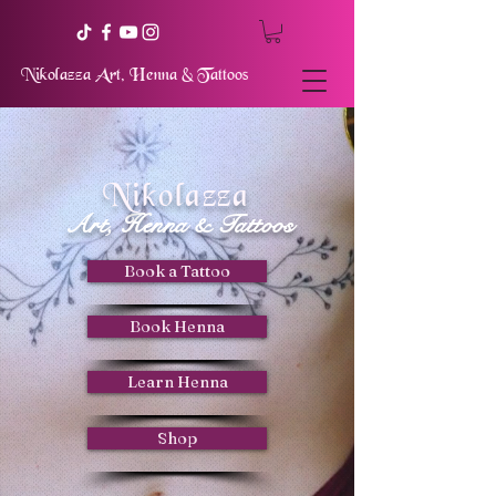
Nikolazza Art, Henna & Tattoos
Nikolazza
Art, Henna & Tattoos
Book a Tattoo
Book Henna
Learn Henna
Shop