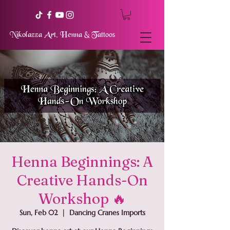
Nikolazza Art, Henna & Tattoos
Henna Beginnings: A
Creative Hands-On
Workshop 🔥
Sun, Feb 02
  |  
Dancing Cranes Imports