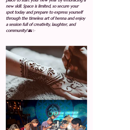
place to start your new year by embracing a 
new skill. Space is limited, so secure your 
spot today and prepare to express yourself 
through the timeless art of henna and enjoy 
a session full of creativity, laughter, and 
community! 
👥✨