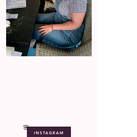
🌸
INSTAGRAM