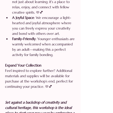
not just about learning; it's a place to 
relax, enjoy, and connect with fellow 
creative spirits. 🫶💕
A Joyful Space
: We encourage a light-
hearted and joyful atmosphere where 
you can freely express your creativity 
and bond with others over art.
Family-Friendly
: Younger enthusiasts are 
warmly welcomed when accompanied 
by an adult—making this a perfect 
activity for family bonding.
Expand Your Collection 
Feel inspired to explore further? Additional 
materials and supplies will be available for 
purchase at the workshop’s end, perfect for 
continuing your practice. 🫶💕
Set against a backdrop of creativity and 
cultural heritage, this workshop is the ideal 