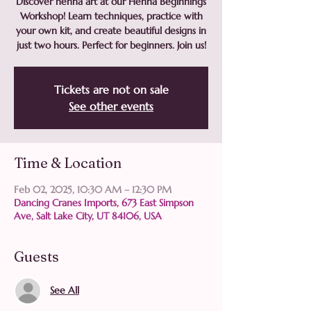
Discover henna art at our Henna Beginnings
Workshop! Learn techniques, practice with
your own kit, and create beautiful designs in
just two hours. Perfect for beginners. Join us!
Tickets are not on sale
See other events
Time & Location
Feb 02, 2025, 10:30 AM – 12:30 PM
Dancing Cranes Imports, 673 East Simpson
Ave, Salt Lake City, UT 84106, USA
Guests
See All