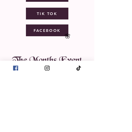
TIK TOK
FACEBOOK
🌸
The Months Event
August 2026
Today
1
11:30 AM
Intro to Henna:
A Creative
Hands-On