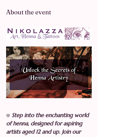
About the event
Step into the enchanting world 
🌸 
of henna, designed for aspiring 
artists aged 12 and up. Join our 