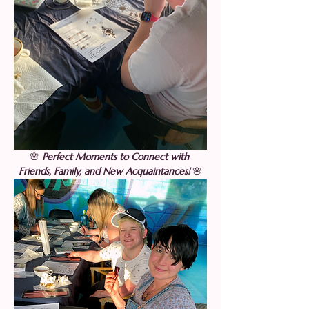
🌸 
Perfect Moments to Connect with 
Friends, Family, and New Acquaintances! 
🌸