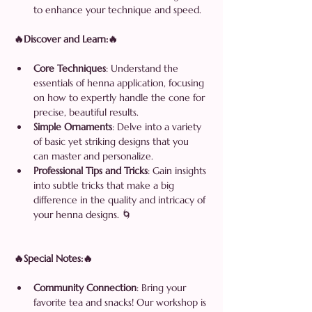
to enhance your technique and speed.
🔥Discover and Learn:🔥
Core Techniques
: Understand the 
essentials of henna application, focusing 
on how to expertly handle the cone for 
precise, beautiful results.
Simple Ornaments
: Delve into a variety 
of basic yet striking designs that you 
can master and personalize.
Professional Tips and Tricks
: Gain insights 
into subtle tricks that make a big 
difference in the quality and intricacy of 
your henna designs. 🌀
🔥Special Notes:🔥
Community Connection
: Bring your 
favorite tea and snacks! Our workshop is 