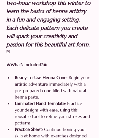
two-hour workshop this winter to 
learn the basics of henna artistry 
in a fun and engaging setting. 
Each delicate pattern you create 
will spark your creativity and 
passion for this beautiful art form. 
🌸
🔥What’s Included?🔥
Ready-to-Use Henna Cone
: Begin your 
artistic adventure immediately with a 
pre-prepared cone filled with natural 
henna paste.
Laminated Hand Template
: Practice 
your designs with ease, using this 
reusable tool to refine your strokes and 
patterns.
Practice Sheet
: Continue honing your 
skills at home with exercises designed 