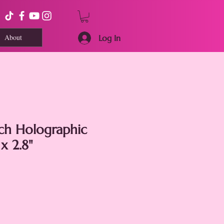
About
Log In
tch Holographic
 x 2.8"