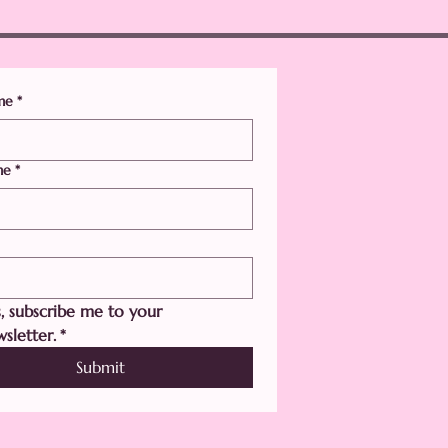
ame
*
me
*
, subscribe me to your 
sletter.
*
Submit