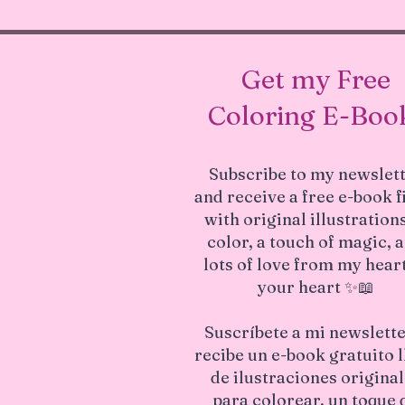
Get my Free
Coloring E-Boo
Subscribe to my newslet
and receive a free e-book f
with original illustrations
color, a touch of magic, 
lots of love from my heart
your heart ✨📖
Suscríbete a mi newslette
recibe un e-book gratuito 
de ilustraciones origina
para colorear, un toque 