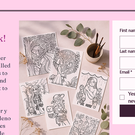
First n
k!
Last na
ter
illed
Email
*
 to
and
 to
Yes
new
r y
lleno
les
de