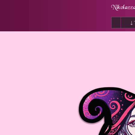
Nikolazz
↓ 