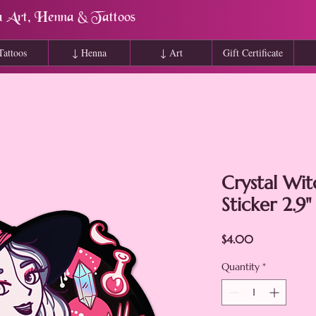
a Art, Henna & Tattoos
Tattoos
↓ Henna
↓ Art
Gift Certificate
Crystal Wi
Sticker 2.9"
Price
$4.00
Quantity
*