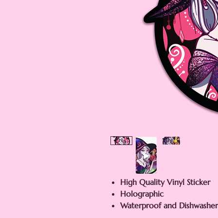
High Quality Vinyl Sticker
Holographic
Waterproof and Dishwasher 