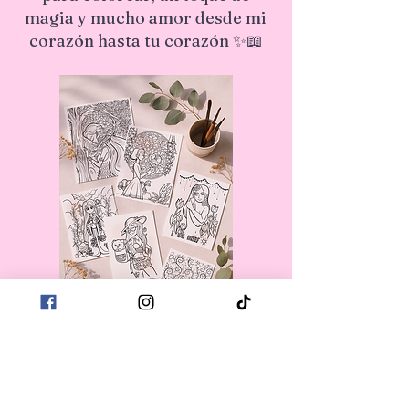
magia y mucho amor desde mi
corazón hasta tu corazón ✨📖
First name
*