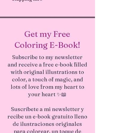
everywhere! 💛 Unique design
problems with your order
Ships in 1-3 business days.
Get my Free
Coloring E-Book!
Subscribe to my newsletter
and receive a free e-book filled
with original illustrations to
color, a touch of magic, and
lots of love from my heart to
your heart ✨📖
Suscríbete a mi newsletter y
recibe un e-book gratuito lleno
de ilustraciones originales
para colorear, un toque de