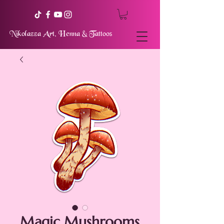
Nikolazza Art, Henna & Tattoos
Magic Mushrooms