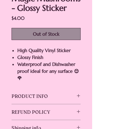
- Glossy Sticker
Price
$4.00
Out of Stock
High Quality Vinyl Sticker
Glossy Finish
Waterproof and Dishwasher
proof ideal for any surface 😊
🌹
PRODUCT INFO
Enjoy the magic of this Amazing High
REFUND POLICY
Quality Vinyl , Waterproof ,
Dishwasher-proof ideal for water
Returns & exchanges not accepted.
bottles, glass, cars, laptops,
Shipping info
But please contact me if you have