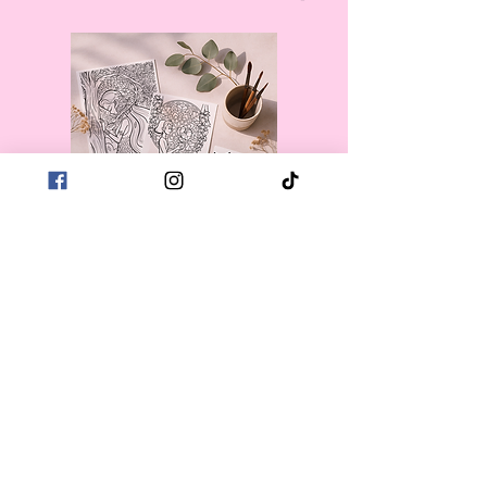
First name
*