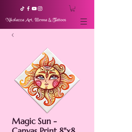
Nikolazza Art, Henna & Tattoos
Magic Sun -
Canvas Print 8"x8