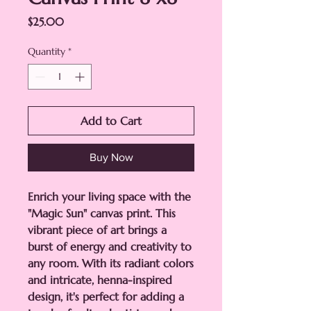
Price
$25.00
Quantity
*
Add to Cart
Buy Now
Enrich your living space with the
"Magic Sun" canvas print. This
vibrant piece of art brings a
burst of energy and creativity to
any room. With its radiant colors
and intricate, henna-inspired
design, it's perfect for adding a