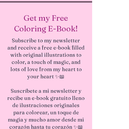
and we will strive to resolve them
Safety:
Safe for all home
promptly.
environments
Get my Free
Quality:
Certified for professional
photo printing, ensuring sharp
Coloring E-Book!
details and true-to-life colors
This canvas print combines quality
Subscribe to my newsletter
craftsmanship with ecological safety,
and receive a free e-book filled
making it a responsible and stylish
choice for decorating your home.
with original illustrations to
color, a touch of magic, and
lots of love from my heart to
your heart ✨📖
Suscríbete a mi newsletter y
recibe un e-book gratuito lleno
de ilustraciones originales
para colorear, un toque de
magia y mucho amor desde mi
corazón hasta tu corazón ✨📖