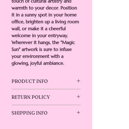
touch of cultural artistry and
warmth to your decor. Position
it in a sunny spot in your home
office, brighten up a living room
wall, or make it a cheerful
welcome in your entryway.
Wherever it hangs, the "Magic
Sun" artwork is sure to infuse
your environment with a
glowing, joyful ambiance.
PRODUCT INFO
Dimensions:
8"x8"
RETURN POLICY
Material:
High-resolution print on
premium canvas
We do not accept returns or
Frame:
Hand-stretched over a real
SHIPPING INFO
exchanges. However, your satisfaction
wood frame
is paramount. Please reach out if you
Ink:
UV-resistant, solvent-free inks
Ships in 5-7 business days.
encounter any issues with your order,
for lasting durability