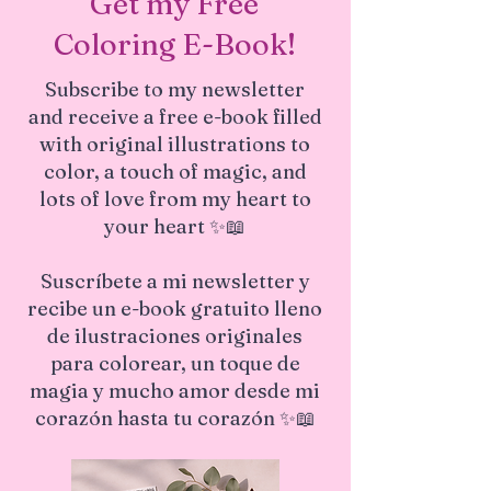
Get my Free
Coloring E-Book!
Subscribe to my newsletter
and receive a free e-book filled
with original illustrations to
color, a touch of magic, and
lots of love from my heart to
your heart ✨📖
Suscríbete a mi newsletter y
recibe un e-book gratuito lleno
de ilustraciones originales
para colorear, un toque de
magia y mucho amor desde mi
corazón hasta tu corazón ✨📖