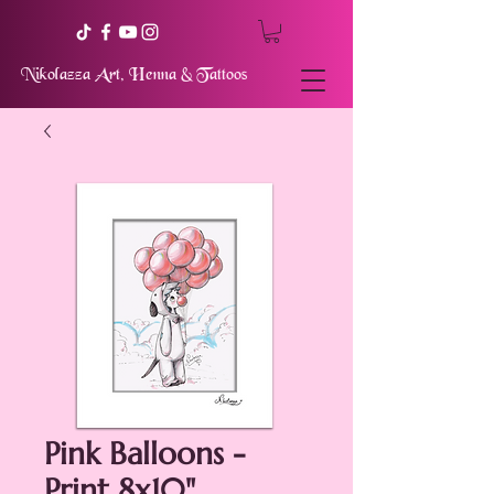
Nikolazza Art, Henna & Tattoos
Pink Balloons -
Print 8x10"