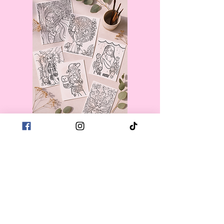
First name
*
Last name
*