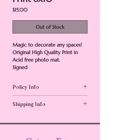
Price
$15.00
Out of Stock
Magic to decorate any spaces!
Original High Quality Print in
Acid free photo mat.
Signed
Policy Info
Returns & exchanges not accepted.
Shipping Info
But please contact me if you have
problems with your order
Ships in 1-3 business days.