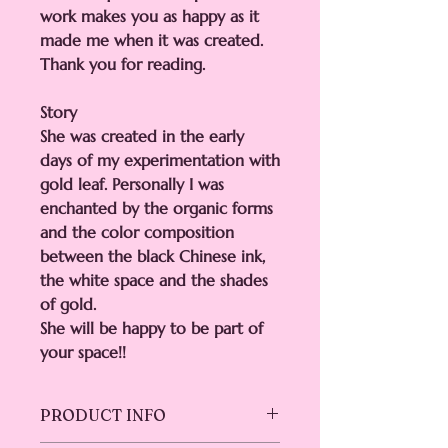
work makes you as happy as it
made me when it was created.
Thank you for reading.
Story
She was created in the early
days of my experimentation with
gold leaf. Personally I was
enchanted by the organic forms
and the color composition
between the black Chinese ink,
the white space and the shades
of gold.
She will be happy to be part of
your space!!
PRODUCT INFO