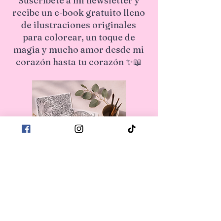
Suscríbete a mi newsletter y
recibe un e-book gratuito lleno
de ilustraciones originales
para colorear, un toque de
magia y mucho amor desde mi
corazón hasta tu corazón ✨📖