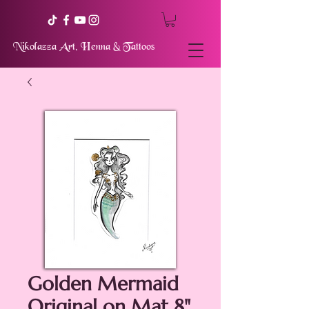
Nikolazza Art, Henna & Tattoos
Golden Mermaid
Original on Mat 8"