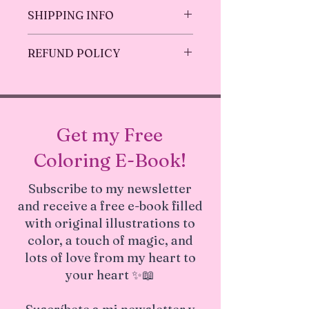
Original Art, no replicas, one of a
SHIPPING INFO
kind!
Mat opening size is 7.5"x9.5" for
Ships in 1-3 business days.
8x10 print.
REFUND POLICY
The mats are beveled cut with
white core and 4-ply thick (about
Returns & exchanges only accepted
1.4 mm or 1/16 inch).
before shipping (1 - 3 Business days) .
Gives an extra aesthetic look for a
But please contact me if you have
special art!
problems with your order
Get my Free
Made with special love
Coloring E-Book!
Subscribe to my newsletter
and receive a free e-book filled
with original illustrations to
color, a touch of magic, and
lots of love from my heart to
your heart ✨📖