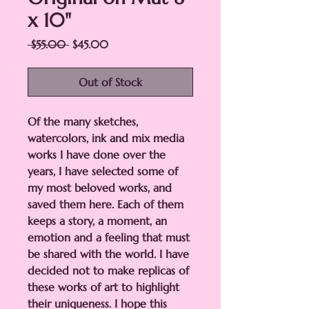
x 10"
Regular
Sale
 $55.00 
$45.00
Price
Price
Out of Stock
Of the many sketches,
watercolors, ink and mix media
works I have done over the
years, I have selected some of
my most beloved works, and
saved them here. Each of them
keeps a story, a moment, an
emotion and a feeling that must
be shared with the world. I have
decided not to make replicas of
these works of art to highlight
their uniqueness. I hope this